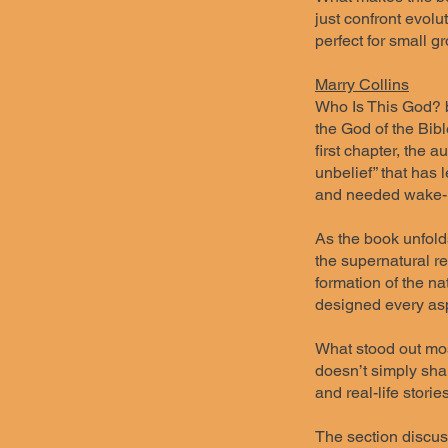
just confront evolu
perfect for small g
Marry Collins
Who Is This God? by
the God of the Bibl
first chapter, the 
unbelief” that has 
and needed wake-up
As the book unfolds
the supernatural r
formation of the na
designed every asp
What stood out most
doesn’t simply shar
and real-life stori
The section discuss