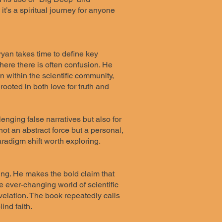
it’s a spiritual journey for anyone
Bryan takes time to define key
 where there is often confusion. He
n within the scientific community,
rooted in both love for truth and
enging false narratives but also for
ot an abstract force but a personal,
aradigm shift worth exploring.
ing. He makes the bold claim that
e ever-changing world of scientific
evelation. The book repeatedly calls
ind faith.