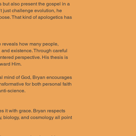
s but also present the gospel in a
 just challenge evolution, he
pose. That kind of apologetics has
 He reveals how many people,
 and existence. Through careful
ntered perspective. His thesis is
oward Him.
rnal mind of God, Bryan encourages
nsformative for both personal faith
nti-science.
s it with grace. Bryan respects
, biology, and cosmology all point