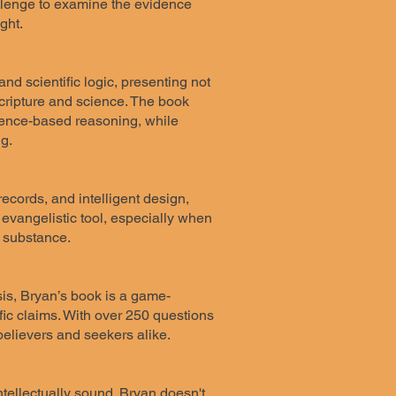
hallenge to examine the evidence
ght.
and scientific logic, presenting not
 Scripture and science. The book
idence-based reasoning, while
g.
records, and intelligent design,
tic evangelistic tool, especially when
l substance.
is, Bryan’s book is a game-
ific claims. With over 250 questions
 believers and seekers alike.
tellectually sound. Bryan doesn't