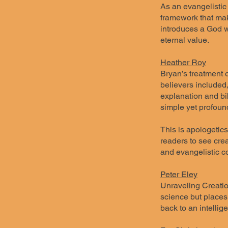
As an evangelistic 
framework that mak
introduces a God w
eternal value.
Heather Roy
Bryan’s treatment 
believers included
explanation and bib
simple yet profoun
This is apologetic
readers to see crea
and evangelistic c
Peter Eley
Unraveling Creatio
science but places
back to an intellige