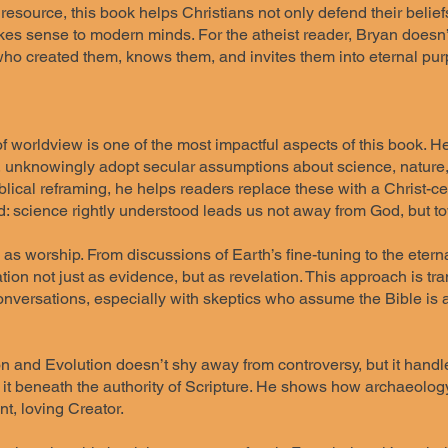
resource, this book helps Christians not only defend their belief
es sense to modern minds. For the atheist reader, Bryan doesn’t
ho created them, knows them, and invites them into eternal pur
of worldview is one of the most impactful aspects of this book.
, unknowingly adopt secular assumptions about science, nature,
lical reframing, he helps readers replace these with a Christ-ce
d: science rightly understood leads us not away from God, but t
s as worship. From discussions of Earth’s fine-tuning to the ete
tion not just as evidence, but as revelation. This approach is tra
onversations, especially with skeptics who assume the Bible is a
n and Evolution doesn’t shy away from controversy, but it handle
 it beneath the authority of Scripture. He shows how archaeology
nt, loving Creator.