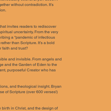
ther without contradiction. It’s
ion.
that invites readers to rediscover
iritual uncertainty. From the very
cribing a “pandemic of infectious
ther than Scripture. It’s a bold
faith and trust?
sible and invisible. From angels and
age and the Garden of Eden to the
ligent, purposeful Creator who has
ions, and theological insight. Bryan
use of Scripture (over 600 verses!)
birth in Christ, and the design of