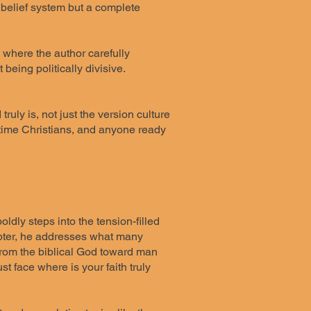
a belief system but a complete
, where the author carefully
being politically divisive.
uly is, not just the version culture
g-time Christians, and anyone ready
dly steps into the tension-filled
hapter, he addresses what many
 from the biblical God toward man
t face where is your faith truly