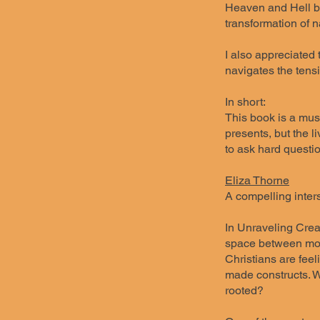
Heaven and Hell bri
transformation of n
I also appreciated 
navigates the tensi
In short:
This book is a must
presents, but the l
to ask hard questi
Eliza Thorne
A compelling inters
In Unraveling Crea
space between mode
Christians are feel
made constructs. Wi
rooted?