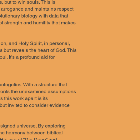
 but to win souls. This is
ut arrogance and maintains respect
lutionary biology with data that
e of strength and humility that makes
on, and Holy Spirit, in personal,
ts but reveals the heart of God. This
l. It’s a profound aid for
ologetics. With a structure that
confronts the unexamined assumptions
 this work apart is its
 but invited to consider evidence
designed universe. By exploring
d the harmony between biblical
 His use of “Dig Deep” and