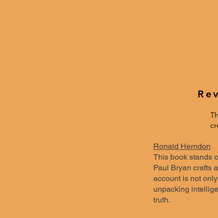
Rev
Th
cr
Ronald Herndon
This book stands ou
Paul Bryan crafts a
account is not only
unpacking intellig
truth.