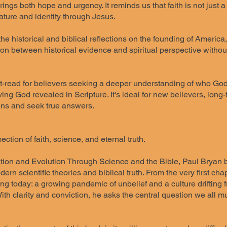
ngs both hope and urgency. It reminds us that faith is not just 
ature and identity through Jesus.
the historical and biblical reflections on the founding of America
on between historical evidence and spiritual perspective without 
-read for believers seeking a deeper understanding of who God tr
iving God revealed in Scripture. It's ideal for new believers, lon
ons and seek true answers.
ection of faith, science, and eternal truth.
tion and Evolution Through Science and the Bible, Paul Bryan bol
rn scientific theories and biblical truth. From the very first c
ing today: a growing pandemic of unbelief and a culture drifting
th clarity and conviction, he asks the central question we all mus