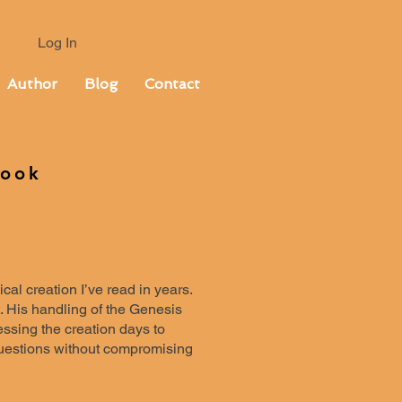
Log In
Author
Blog
Contact
Book
al creation I’ve read in years.
. His handling of the Genesis
essing the creation days to
questions without compromising