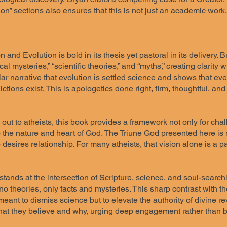
on” sections also ensures that this is not just an academic work, 
 and Evolution is bold in its thesis yet pastoral in its delivery. 
cal mysteries,” “scientific theories,” and “myths,” creating clarity
ar narrative that evolution is settled science and shows that eve
ctions exist. This is apologetics done right, firm, thoughtful, and 
out to atheists, this book provides a framework not only for chall
 the nature and heart of God. The Triune God presented here is n
desires relationship. For many atheists, that vision alone is a p
tands at the intersection of Scripture, science, and soul-search
no theories, only facts and mysteries. This sharp contrast with th
meant to dismiss science but to elevate the authority of divine r
at they believe and why, urging deep engagement rather than bl