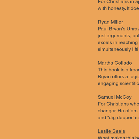
For Christians in a
with honesty. It d
Ryan Miller
Paul Bryan’s Unrave
just arguments, but
excels in reaching
simultaneously lift
Martha Collado
This book is a trea
Bryan offers a logic
engaging scientific
Samuel McCoy
For Christians who
changer. He offers 
and “dig deeper” se
Leslie Seals
What makes this bo