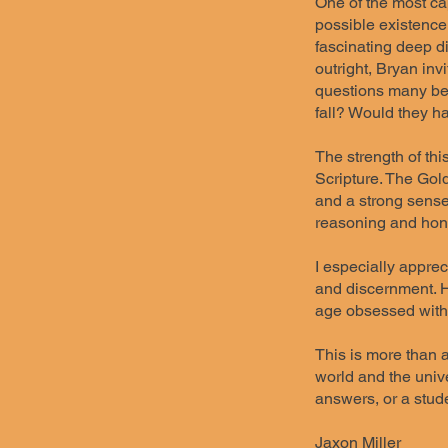
One of the most cap
possible existence 
fascinating deep d
outright, Bryan inv
questions many bel
fall? Would they 
The strength of thi
Scripture. The Gol
and a strong sense
reasoning and hon
I especially apprec
and discernment. Hi
age obsessed with 
This is more than a
world and the unive
answers, or a stude
Jaxon Miller