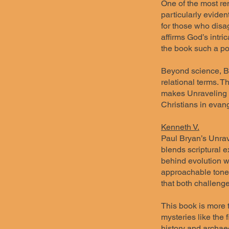
One of the most rem
particularly eviden
for those who disag
affirms God’s intric
the book such a po
Beyond science, Bry
relational terms. T
makes Unraveling Cr
Christians in evang
Kenneth V.
Paul Bryan’s Unrave
blends scriptural e
behind evolution wh
approachable tone, 
that both challeng
This book is more t
mysteries like the 
history and archaeo