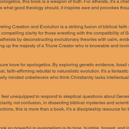
pologetics, this book is a weapon of truth. For atheists, it’s a c
oes what good theology should, it inspires awe and provokes thou
ling Creation and Evolution is a striking fusion of biblical faith 
 compelling clarity for those wrestling with the compatibility of
 atheists by deconstructing evolutionary theories with calm, ev
ing up the majesty of a Triune Creator who is knowable and lovin
sure trove for apologetics. By exploring genetic evidence, fossil 
al, faith-affirming rebuttal to naturalistic evolution. It’s a fantas
ally minded unbelievers who think Christianity lacks intellectua
 feel unequipped to respond to skeptical questions about Genes
clarity, not confusion, in dissecting biblical mysteries and scient
ctions, this is more than a book, it’s a discipleship resource for
ok so powerful in evangelism is its tone, humble, honest, and in