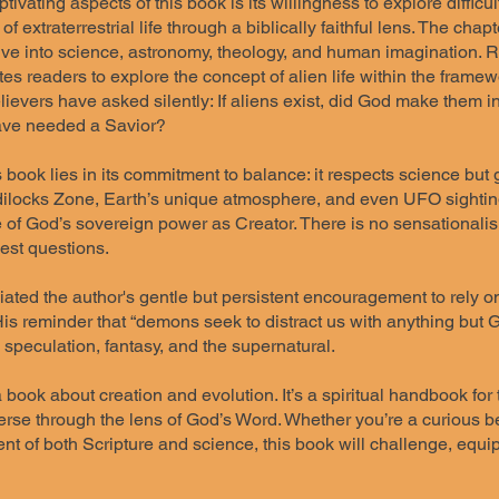
tivating aspects of this book is its willingness to explore difficul
of extraterrestrial life through a biblically faithful lens. The cha
ive into science, astronomy, theology, and human imagination. R
ites readers to explore the concept of alien life within the frame
ievers have asked silently: If aliens exist, did God make them 
have needed a Savior?
s book lies in its commitment to balance: it respects science but
dilocks Zone, Earth’s unique atmosphere, and even UFO sightings
 of God’s sovereign power as Creator. There is no sensationalism
est questions.
iated the author's gentle but persistent encouragement to rely o
s reminder that “demons seek to distract us with anything but Go
speculation, fantasy, and the supernatural.
 book about creation and evolution. It’s a spiritual handbook fo
rse through the lens of God’s Word. Whether you’re a curious bel
nt of both Scripture and science, this book will challenge, equip