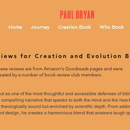
Paul Bryan
Home
Journey
Creation Book
Who Book
iews for Creation and Evolution 
ese reviews are from Amazon's Goodreads pages and were
eated by a number of book review club members.
t as one of the most thoughtful and accessible defenses of biblic
 compelling narrative that speaks to both the mind and the heart
 theologically sound but enriched by scientific depth. From addr
ent design, he creates a harmonious blend that answers tough 