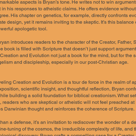
arkable aspects is Bryan’s tone. He writes not to win arguments,
t in his responses to atheistic claims. He offers evidence witho
ree. His chapter on genetics, for example, directly confronts evo
ate design, yet it remains inviting to the skeptic. It’s this balanc
werful apologetic tool.
an introduces readers to the character of the Creator, Father, S
he book is filled with Scripture that doesn’t just support argumen
eation and Evolution not just a book for the mind, but for the sou
elism and discipleship, especially in our post-Christian age.
ling Creation and Evolution is a tour de force in the realm of ap
xposition, scientific insight, and thoughtful reflection, Bryan 
ile building a solid foundation for biblical creationism. What sets
readers who are skeptical or atheistic will not feel preached at
es Darwinian thought and reinforces the coherence of Scripture.
han a defense, it’s an invitation to rediscover the wonder of a 
fine-tuning of the cosmos, the irreducible complexity of life, an
logical discovery, Bryan crafts a compelling case for a Creator.