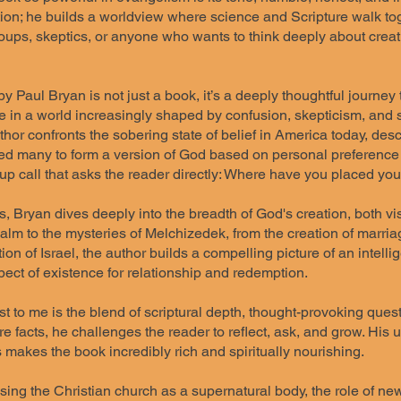
tion; he builds a worldview where science and Scripture walk toge
roups, skeptics, or anyone who wants to think deeply about creat
 Paul Bryan is not just a book, it’s a deeply thoughtful journey 
e in a world increasingly shaped by confusion, skepticism, and sp
author confronts the sobering state of belief in America today, des
led many to form a version of God based on personal preference ra
 call that asks the reader directly: Where have you placed your 
, Bryan dives deeply into the breadth of God's creation, both vi
ealm to the mysteries of Melchizedek, from the creation of marri
tion of Israel, the author builds a compelling picture of an intel
ect of existence for relationship and redemption.
 to me is the blend of scriptural depth, thought-provoking quest
e facts, he challenges the reader to reflect, ask, and grow. His 
es makes the book incredibly rich and spiritually nourishing.
ing the Christian church as a supernatural body, the role of new 