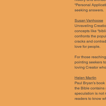
“Personal Applicati
seeking answers.
Susan Vanhoose
Unraveling Creation
concepts like “bibli
confronts the popul
cracks and contradi
love for people.
For those reaching 
pointing seekers to
loving Creator who 
Helen Martin
Paul Bryan’s book s
the Bible contains 
speculation is not 
readers to know wh