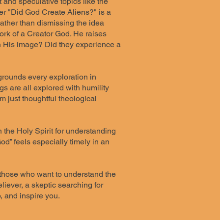
t and speculative topics like the
pter "Did God Create Aliens?" is a
ather than dismissing the idea
work of a Creator God. He raises
in His image? Did they experience a
 grounds every exploration in
 are all explored with humility
 just thoughtful theological
n the Holy Spirit for understanding
d” feels especially timely in an
r those who want to understand the
iever, a skeptic searching for
, and inspire you.