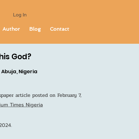
Log In
Author
Blog
Contact
This God?
Abuja, Nigeria
paper article posted on February 7,
mium Times Nigeria
 2024.