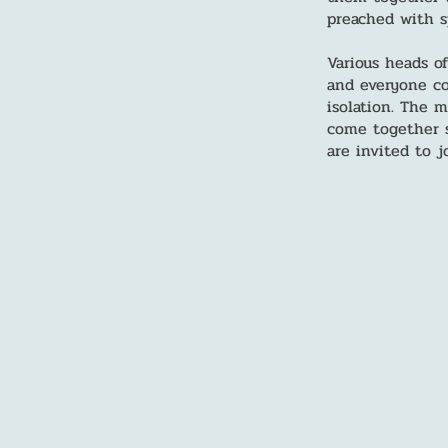
preached with sp
Various heads o
and everyone co
isolation. The 
come together s
are invited to j