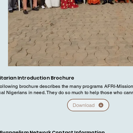
tarian Introduction Brochure
following brochure describes the many programs AFRI-Missi
ocal Nigerians in need. They do so much to help those who can
Download
 Evangelism Network Contact Information