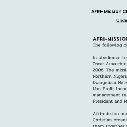
AFRI-Mission C
Under
AFRI-Missi
The following c
In obedience to
Oscar Amaechina
2006. The missi
Northern Nigeri
Evangelism Netw
Non Profit Inco
management team
President and Mi
Afri-mission an
Christian organ
them together t