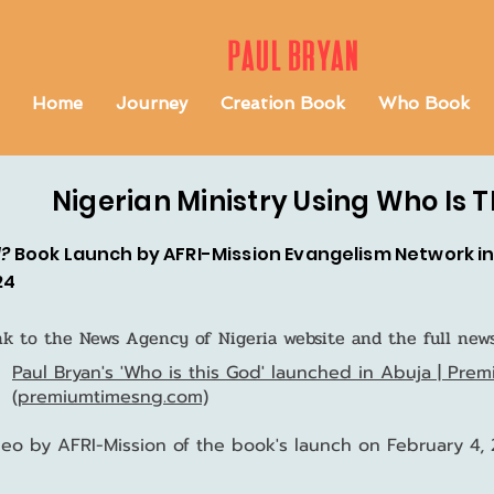
Paul Bryan
Home
Journey
Creation Book
Who Book
Nigerian Ministry Using Who Is 
d?
Book Launch by AFRI-Mission Evangelism Network in 
24
ink to the News Agency of Nigeria website and the full news
Paul Bryan's 'Who is this God' launched in Abuja | Pre
(premiumtimesng.com)
ideo by AFRI-Mission of the book's launch on February 4,