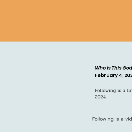
Who Is This Go
February 4, 20
Following is a l
2024.
Following is a v