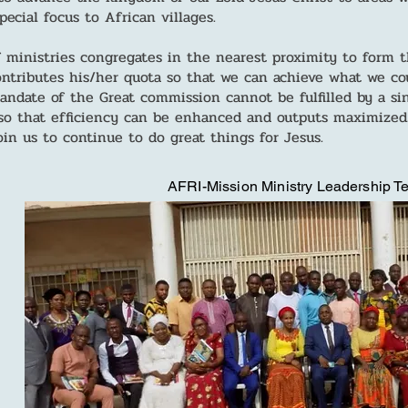
ecial focus to African villages.
f ministries congregates in the nearest proximity to form
ntributes his/her quota so that we can achieve what we co
mandate of the Great commission cannot be fulfilled by a si
o that efficiency can be enhanced and outputs maximized.
oin us to continue to do great things for Jesus.
AFRI-Mission Ministry Leadership 