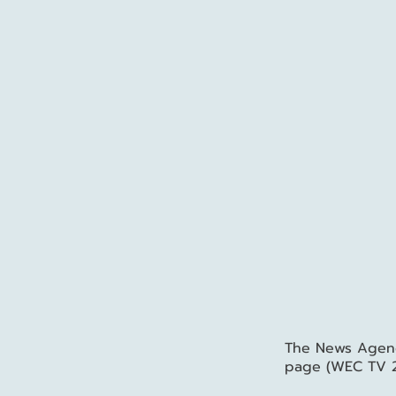
The News Agency
page (WEC TV 2