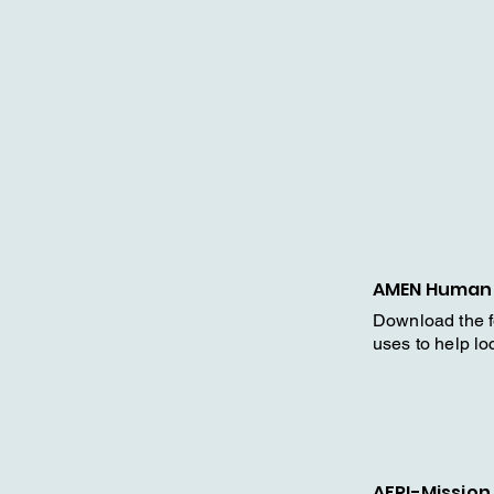
AMEN Humani
Download the 
uses to help l
AFRI-Mission