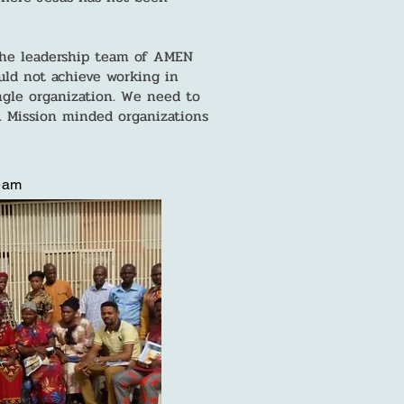
 the leadership team of AMEN
uld not achieve working in
ngle organization. We need to
 Mission minded organizations
Team