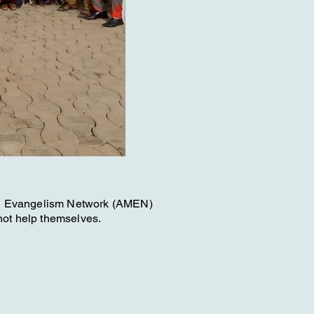
on Evangelism Network (AMEN)
not help themselves.