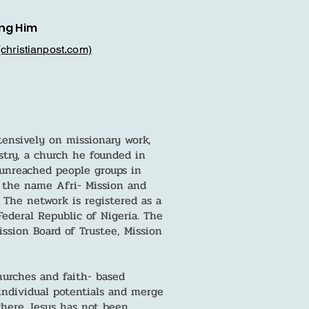
ng Him
(christianpost.com)
tensively on missionary work,
stry, a church he founded in
unreached people groups in
 the name Afri- Mission and
 The network is registered as a
ederal Republic of Nigeria. The
sion Board of Trustee, Mission
urches and faith- based
individual potentials and merge
where Jesus has not been