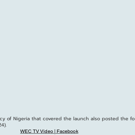
 of Nigeria that covered the launch also posted the fo
4).
WEC TV Video | Facebook