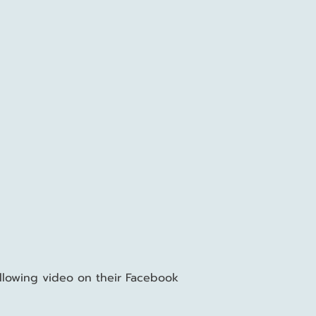
llowing
video
on their Facebook