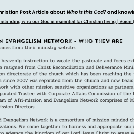
hristian Post Article about
Who Is this God?
and knowi
standing who our God is essential for Christian living | Voice 
on Evangelism Network - Who they are
omes from their ministry website:
 heavenly instruction to vacate the pastorate and focus ex
 resigned from Christ Reconciliation and Deliverance Mini
on directorate of the church which has been reaching the 
a since 2007 was separated from the church and now bears
ork with other mission sensitive organizations as partners.
rporated Trustee with Corporate Affairs Commission of the F
 of Afri-mission and Evangelism Network comprises of Mis
ssion Directors.
d Evangelism Network is a consortium of mission minded ch
izations. We came together to harness and appropriate our 
o advance the kingdom of our Lord Jesus Christ to areas 